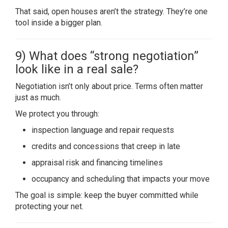
That said, open houses aren’t the strategy. They’re one
tool inside a bigger plan.
9) What does “strong negotiation”
look like in a real sale?
Negotiation isn’t only about price. Terms often matter
just as much.
We protect you through:
inspection language and repair requests
credits and concessions that creep in late
appraisal risk and financing timelines
occupancy and scheduling that impacts your move
The goal is simple: keep the buyer committed while
protecting your net.