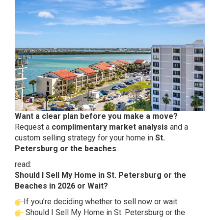
Want a clear plan before you make a move?
Request a
complimentary market analysis
and a
custom selling strategy for your home in
St.
Petersburg or the beaches
read:
Should I Sell My Home in St. Petersburg or the
Beaches in 2026 or Wait?
If you’re deciding whether to sell now or wait:
Should I Sell My Home in St. Petersburg or the