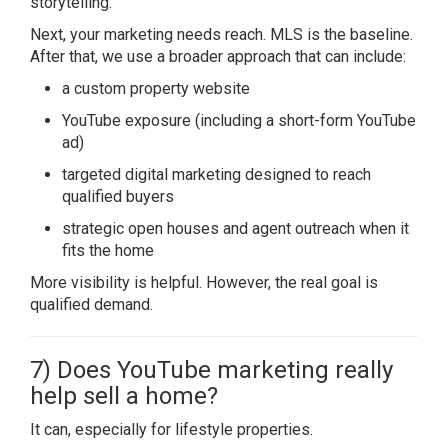
storytelling.
Next, your marketing needs reach. MLS is the baseline.
After that, we use a broader approach that can include:
a custom property website
YouTube exposure (including a short-form YouTube
ad)
targeted digital marketing designed to reach
qualified buyers
strategic open houses and agent outreach when it
fits the home
More visibility is helpful. However, the real goal is
qualified demand.
7) Does YouTube marketing really
help sell a home?
It can, especially for lifestyle properties.