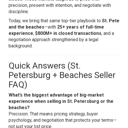
precision, present with intention, and negotiate with
discipline.
Today, we bring that same top-tier playbook to
St. Pete
and the beaches
—with
25+ years of full-time
experience
,
$800M+ in closed transactions
, and a
negotiation approach strengthened by a legal
background.
Quick Answers (St.
Petersburg + Beaches Seller
FAQ)
What’s the biggest advantage of big-market
experience when selling in St. Petersburg or the
beaches?
Precision. That means pricing strategy, buyer
psychology, and negotiation that protects your terms—
not just your list price.