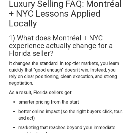
Luxury Selling FAQ: Montréal
+ NYC Lessons Applied
Locally
1) What does Montréal + NYC
experience actually change for a
Florida seller?
It changes the standard. In top-tier markets, you learn
quickly that “good enough” doesn’t win. Instead, you
rely on clear positioning, clean execution, and strong
negotiation.
As a result, Florida sellers get:
smarter pricing from the start
better online impact (so the right buyers click, tour,
and act)
marketing that reaches beyond your immediate