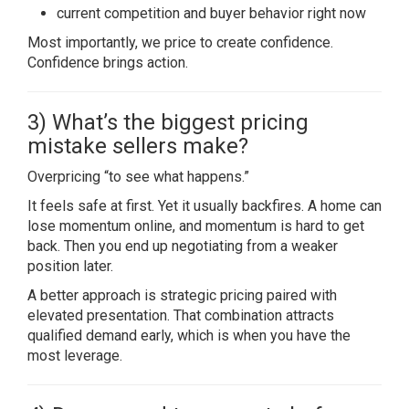
current competition and buyer behavior right now
Most importantly, we price to create confidence.
Confidence brings action.
3) What’s the biggest pricing
mistake sellers make?
Overpricing “to see what happens.”
It feels safe at first. Yet it usually backfires. A home can
lose momentum online, and momentum is hard to get
back. Then you end up negotiating from a weaker
position later.
A better approach is strategic pricing paired with
elevated presentation. That combination attracts
qualified demand early, which is when you have the
most leverage.