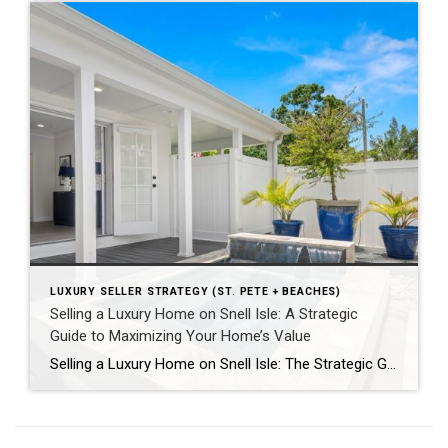
LUXURY SELLER STRATEGY (ST. PETE + BEACHES)
Selling a Luxury Home on Snell Isle: A Strategic
Guide to Maximizing Your Home’s Value
Selling a Luxury Home on Snell Isle: The Strategic Guide to Maximizing Value By Floulis Sisters Luxury Realtors | Coldwell Banker Global Luxury Selling a Luxury Home on Snell Isle Requires More Than Listing It If you’re considering selling a luxury home on Snell Isle, you’re not simply putting a property on the market—you’re positioning […]