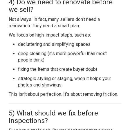
4) Do we need to renovate before
we sell?
Not always. In fact, many sellers don’t need a
renovation. They need a smart plan.
We focus on high-impact steps, such as:
decluttering and simplifying spaces
deep cleaning (it’s more powerful than most
people think)
fixing the items that create buyer doubt
strategic styling or staging, when it helps your
photos and showings
This isn’t about perfection. It’s about removing friction.
5) What should we fix before
inspections?