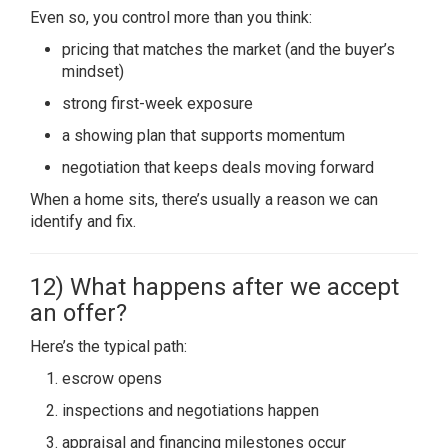
Even so, you control more than you think:
pricing that matches the market (and the buyer’s
mindset)
strong first-week exposure
a showing plan that supports momentum
negotiation that keeps deals moving forward
When a home sits, there’s usually a reason we can
identify and fix.
12) What happens after we accept
an offer?
Here’s the typical path:
escrow opens
inspections and negotiations happen
appraisal and financing milestones occur