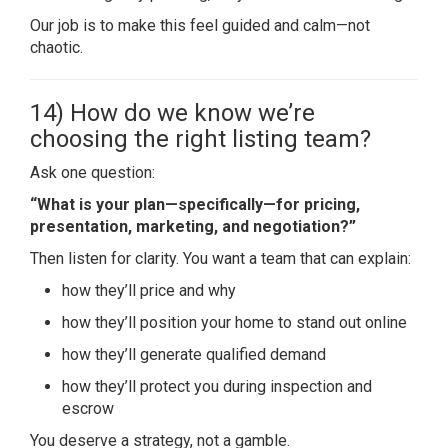
Our job is to make this feel guided and calm—not
chaotic.
14) How do we know we’re
choosing the right listing team?
Ask one question:
“What is your plan—specifically—for pricing,
presentation, marketing, and negotiation?”
Then listen for clarity. You want a team that can explain:
how they’ll price and why
how they’ll position your home to stand out online
how they’ll generate qualified demand
how they’ll protect you during inspection and
escrow
You deserve a strategy, not a gamble.