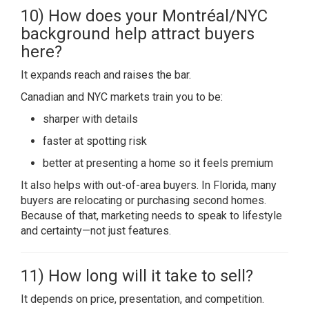
10) How does your Montréal/NYC
background help attract buyers
here?
It expands reach and raises the bar.
Canadian and NYC markets train you to be:
sharper with details
faster at spotting risk
better at presenting a home so it feels premium
It also helps with out-of-area buyers. In Florida, many
buyers are relocating or purchasing second homes.
Because of that, marketing needs to speak to lifestyle
and certainty—not just features.
11) How long will it take to sell?
It depends on price, presentation, and competition.