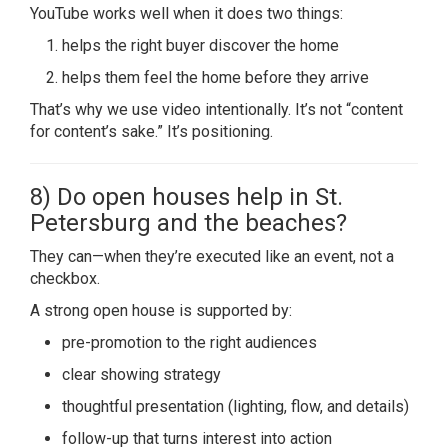
YouTube works well when it does two things:
helps the right buyer discover the home
helps them feel the home before they arrive
That’s why we use video intentionally. It’s not “content
for content’s sake.” It’s positioning.
8) Do open houses help in St.
Petersburg and the beaches?
They can—when they’re executed like an event, not a
checkbox.
A strong open house is supported by:
pre-promotion to the right audiences
clear showing strategy
thoughtful presentation (lighting, flow, and details)
follow-up that turns interest into action