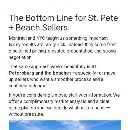
The Bottom Line for St. Pete
+ Beach Sellers
Montréal and NYC taught us something important:
luxury results are rarely luck. Instead, they come from
disciplined pricing, elevated presentation, and strong
negotiation.
That same approach works beautifully in
St.
Petersburg and the beaches
—especially for move-
up sellers who want a smoother process and a
confident outcome.
If you’re considering a move, start with information. We
offer a complimentary market analysis and a clear
game plan so you can decide what makes sense—
without pressure.