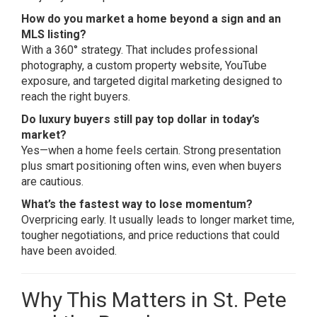
How do you market a home beyond a sign and an
MLS listing?
With a 360° strategy. That includes professional
photography, a custom property website, YouTube
exposure, and targeted digital marketing designed to
reach the right buyers.
Do luxury buyers still pay top dollar in today’s
market?
Yes—when a home feels certain. Strong presentation
plus smart positioning often wins, even when buyers
are cautious.
What’s the fastest way to lose momentum?
Overpricing early. It usually leads to longer market time,
tougher negotiations, and price reductions that could
have been avoided.
Why This Matters in St. Pete