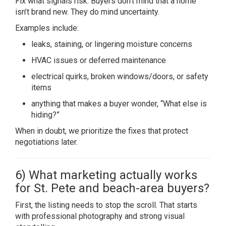
Fix what signals risk. Buyers don’t mind that a home
isn’t brand new. They do mind uncertainty.
Examples include:
leaks, staining, or lingering moisture concerns
HVAC issues or deferred maintenance
electrical quirks, broken windows/doors, or safety
items
anything that makes a buyer wonder, “What else is
hiding?”
When in doubt, we prioritize the fixes that protect
negotiations later.
6) What marketing actually works
for St. Pete and beach-area buyers?
First, the listing needs to stop the scroll. That starts
with professional photography and strong visual