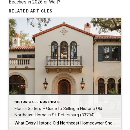
Beaches in 2026 or Wait?
RELATED ARTICLES
HISTORIC OLD NORTHEAST
Floulis Sisters – Guide to Selling a Historic Old
Northeast Home in St. Petersburg (33704)
What Every Historic Old Northeast Homeowner Should Know Before Selling Their Home in 33704 Historic Old Northeast isn’t just one of St. Petersburg’s most recognizable neighborhoods—it’s one of Florida’s most sought-after historic communities. With its picturesque brick streets, mature oak trees, waterfront parks, and beautifully preserved homes, the neighborhood attracts buyers looking for character, charm, […]