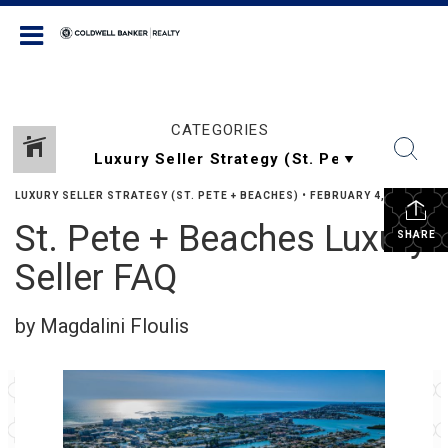
Coldwell Banker Realty
CATEGORIES
LUXURY SELLER STRATEGY (ST. PETE + BEACHES)
•
FEBRUARY 4, 2026
St. Pete + Beaches Luxury
SHARE
Seller FAQ
by Magdalini Floulis