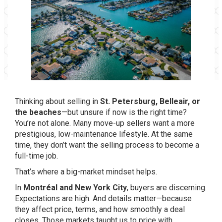
Thinking about selling in
St. Petersburg, Belleair, or
the beaches
—but unsure if now is the right time?
You’re not alone. Many move-up sellers want a more
prestigious, low-maintenance lifestyle. At the same
time, they don’t want the selling process to become a
full-time job.
That’s where a big-market mindset helps.
In
Montréal and New York City
, buyers are discerning.
Expectations are high. And details matter—because
they affect price, terms, and how smoothly a deal
closes. Those markets taught us to price with