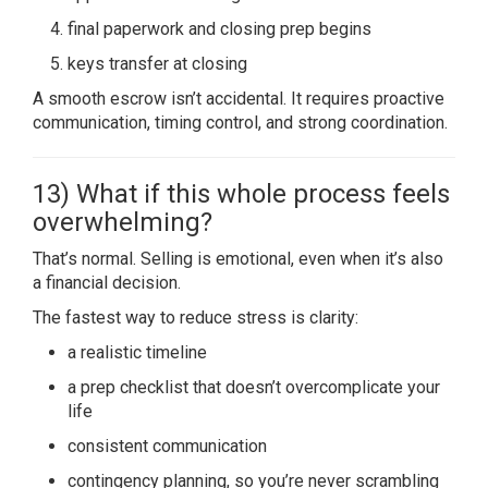
final paperwork and closing prep begins
keys transfer at closing
A smooth escrow isn’t accidental. It requires proactive
communication, timing control, and strong coordination.
13) What if this whole process feels
overwhelming?
That’s normal. Selling is emotional, even when it’s also
a financial decision.
The fastest way to reduce stress is clarity:
a realistic timeline
a prep checklist that doesn’t overcomplicate your
life
consistent communication
contingency planning, so you’re never scrambling