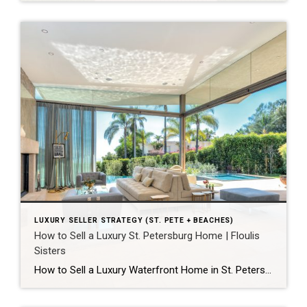
LUXURY SELLER STRATEGY (ST. PETE + BEACHES)
How to Sell a Luxury St. Petersburg Home | Floulis
Sisters
How to Sell a Luxury Waterfront Home in St. Petersburg for Top Dollar A luxury home in St. Petersburg sells for the most when four things happen together: it’s priced with precision from day one, prepared to a move-in-ready standard, marketed to reach buyers most agents can’t access, and negotiated by an advisor who protects […]