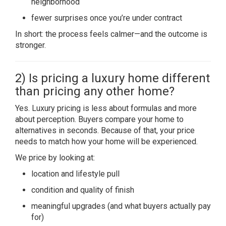
neighborhood
fewer surprises once you’re under contract
In short: the process feels calmer—and the outcome is
stronger.
2) Is pricing a luxury home different
than pricing any other home?
Yes. Luxury pricing is less about formulas and more
about perception. Buyers compare your home to
alternatives in seconds. Because of that, your price
needs to match how your home will be experienced.
We price by looking at:
location and lifestyle pull
condition and quality of finish
meaningful upgrades (and what buyers actually pay
for)