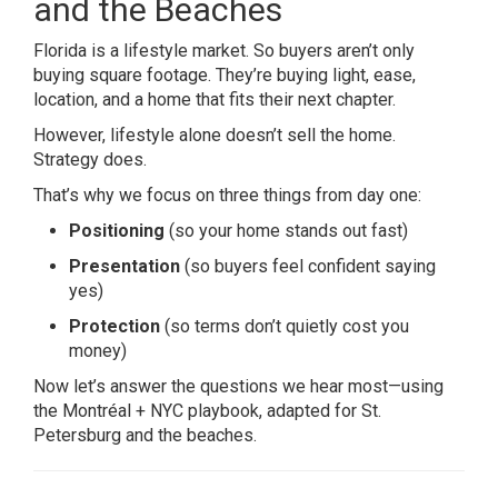
and the Beaches
Florida is a lifestyle market. So buyers aren’t only
buying square footage. They’re buying light, ease,
location, and a home that fits their next chapter.
However, lifestyle alone doesn’t sell the home.
Strategy does.
That’s why we focus on three things from day one:
Positioning
(so your home stands out fast)
Presentation
(so buyers feel confident saying
yes)
Protection
(so terms don’t quietly cost you
money)
Now let’s answer the questions we hear most—using
the Montréal + NYC playbook, adapted for St.
Petersburg and the beaches.