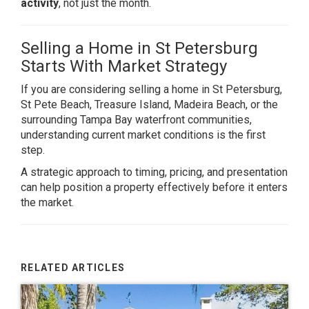
activity
, not just the month.
Selling a Home in St Petersburg
Starts With Market Strategy
If you are considering selling a home in St Petersburg,
St Pete Beach, Treasure Island, Madeira Beach, or the
surrounding Tampa Bay waterfront communities,
understanding current market conditions is the first
step.
A strategic approach to timing, pricing, and presentation
can help position a property effectively before it enters
the market.
RELATED ARTICLES