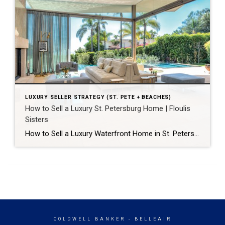
LUXURY SELLER STRATEGY (ST. PETE + BEACHES)
How to Sell a Luxury St. Petersburg Home | Floulis
Sisters
How to Sell a Luxury Waterfront Home in St. Petersburg for Top Dollar A luxury home in St. Petersburg sells for the most when four things happen together: it’s priced with precision from day one, prepared to a move-in-ready standard, marketed to reach buyers most agents can’t access, and negotiated by an advisor who protects […]
COLDWELL BANKER
- BELLEAIR