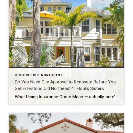
HISTORIC OLD NORTHEAST
Do You Need City Approval to Renovate Before You
Sell in Historic Old Northeast? | Floulis Sisters
What Rising Insurance Costs Mean — actually, here’s the Historic Old Northeast piece, formatted with bold headlines, ready to select and paste into Moxi: Do You Need City Approval to Renovate Before You Sell in Historic Old Northeast? | Floulis Sisters For most homes in Historic Old Northeast, no, you do not need the city’s […]