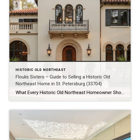
HISTORIC OLD NORTHEAST
Floulis Sisters – Guide to Selling a Historic Old
Northeast Home in St. Petersburg (33704)
What Every Historic Old Northeast Homeowner Should Know Before Selling Their Home in 33704 Historic Old Northeast isn’t just one of St. Petersburg’s most recognizable neighborhoods—it’s one of Florida’s most sought-after historic communities. With its picturesque brick streets, mature oak trees, waterfront parks, and beautifully preserved homes, the neighborhood attracts buyers looking for character, charm, […]