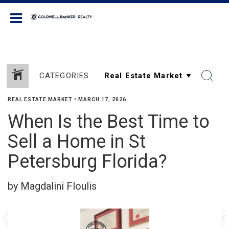
Coldwell Banker Realty
CATEGORIES
REAL ESTATE MARKET
•
MARCH 17, 2026
When Is the Best Time to
Sell a Home in St
Petersburg Florida?
by Magdalini Floulis