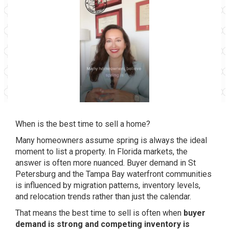
When is the best time to sell a home?
Many homeowners assume spring is always the ideal
moment to list a property. In Florida markets, the
answer is often more nuanced. Buyer demand in St
Petersburg and the Tampa Bay waterfront communities
is influenced by migration patterns, inventory levels,
and relocation trends rather than just the calendar.
That means the best time to sell is often when
buyer
demand is strong and competing inventory is