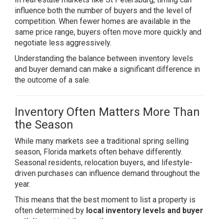
influence both the number of buyers and the level of
competition. When fewer homes are available in the
same price range, buyers often move more quickly and
negotiate less aggressively.
Understanding the balance between inventory levels
and buyer demand can make a significant difference in
the outcome of a sale.
Inventory Often Matters More Than
the Season
While many markets see a traditional spring selling
season, Florida markets often behave differently.
Seasonal residents, relocation buyers, and lifestyle-
driven purchases can influence demand throughout the
year.
This means that the best moment to list a property is
often determined by
local inventory levels and buyer