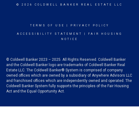
© 2026 COLDWELL BANKER REAL ESTATE LLC
TERMS OF USE
|
PRIVACY POLICY
ACCESSIBILITY STATEMENT
|
FAIR HOUSING
NOTICE
© Coldwell Banker 2023 – 2025. All Rights Reserved. Coldwell Banker
and the Coldwell Banker logo are trademarks of Coldwell Banker Real
Estate LLC. The Coldwell Banker® System is comprised of company
owned offices which are owned by a subsidiary of Anywhere Advisors LLC
and franchised offices which are independently owned and operated. The
Coldwell Banker System fully supports the principles of the Fair Housing
Act and the Equal Opportunity Act.