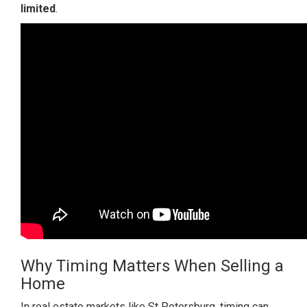
limited
.
Why Timing Matters When Selling a
Home
In real estate markets like St Petersburg, timing can